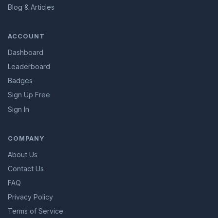
Blog & Articles
ACCOUNT
Dashboard
Leaderboard
Badges
Sign Up Free
Sign In
COMPANY
About Us
Contact Us
FAQ
Privacy Policy
Terms of Service