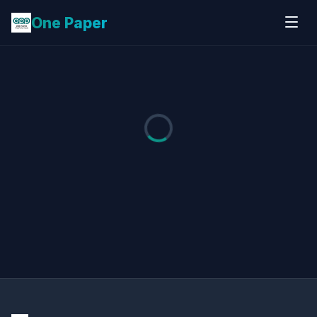
One Paper