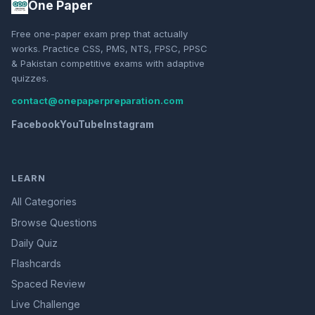
One Paper
Free one-paper exam prep that actually
works. Practice CSS, PMS, NTS, FPSC, PPSC
& Pakistan competitive exams with adaptive
quizzes.
contact@onepaperpreparation.com
Facebook
YouTube
Instagram
LEARN
All Categories
Browse Questions
Daily Quiz
Flashcards
Spaced Review
Live Challenge