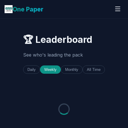
One Paper
🏆 Leaderboard
See who's leading the pack
Daily
Weekly
Monthly
All Time