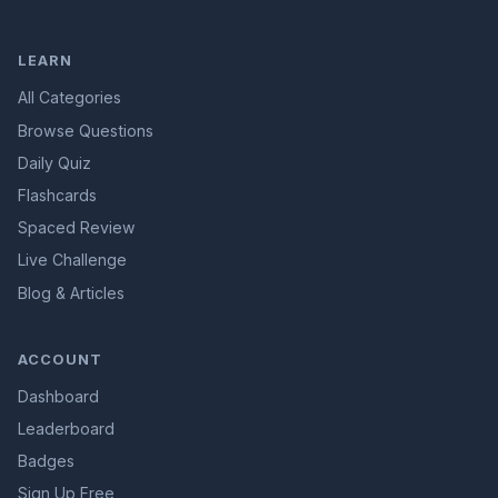
LEARN
All Categories
Browse Questions
Daily Quiz
Flashcards
Spaced Review
Live Challenge
Blog & Articles
ACCOUNT
Dashboard
Leaderboard
Badges
Sign Up Free