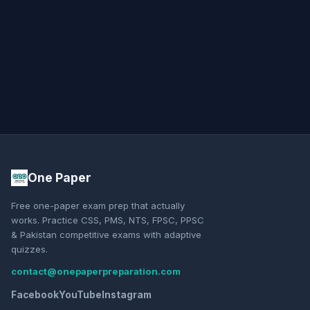
One Paper
Free one-paper exam prep that actually
works. Practice CSS, PMS, NTS, FPSC, PPSC
& Pakistan competitive exams with adaptive
quizzes.
contact@onepaperpreparation.com
Facebook
YouTube
Instagram