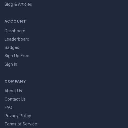
Blog & Articles
ACCOUNT
Dashboard
Leaderboard
Badges
Sign Up Free
Sign In
COMPANY
About Us
Contact Us
FAQ
Privacy Policy
Terms of Service