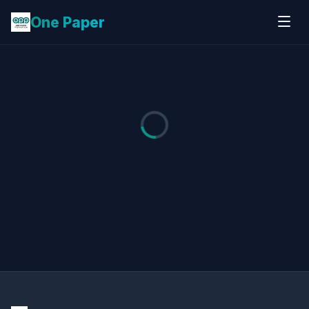
One Paper