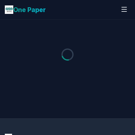
One Paper