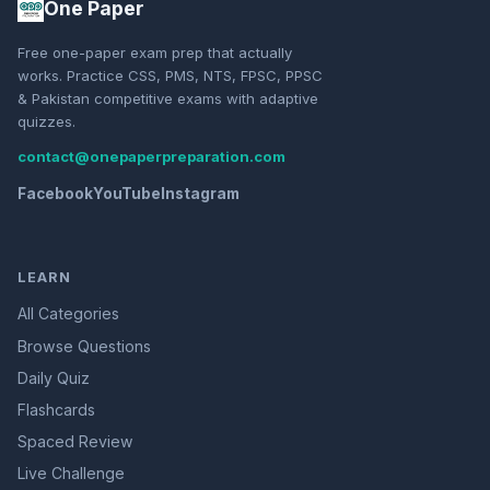
One Paper
Free one-paper exam prep that actually
works. Practice CSS, PMS, NTS, FPSC, PPSC
& Pakistan competitive exams with adaptive
quizzes.
contact@onepaperpreparation.com
Facebook
YouTube
Instagram
LEARN
All Categories
Browse Questions
Daily Quiz
Flashcards
Spaced Review
Live Challenge