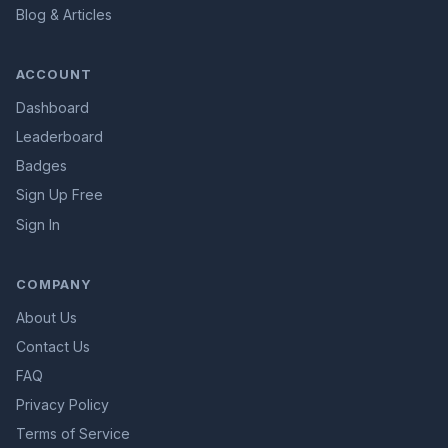
Blog & Articles
ACCOUNT
Dashboard
Leaderboard
Badges
Sign Up Free
Sign In
COMPANY
About Us
Contact Us
FAQ
Privacy Policy
Terms of Service