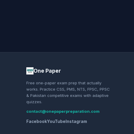
One Paper
Free one-paper exam prep that actually
works. Practice CSS, PMS, NTS, FPSC, PPSC
& Pakistan competitive exams with adaptive
quizzes.
contact@onepaperpreparation.com
Facebook
YouTube
Instagram