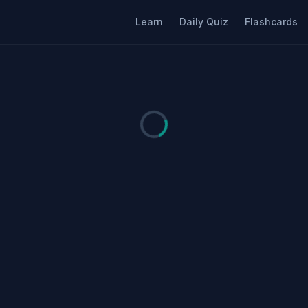
Learn
Daily Quiz
Flashcards