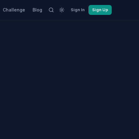
Challenge
Blog
Sign In
Sign Up