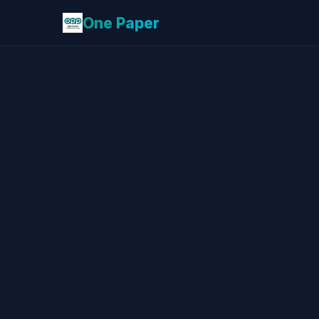
One Paper