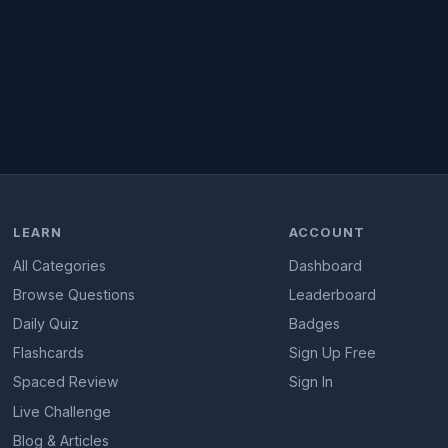
LEARN
ACCOUNT
All Categories
Dashboard
Browse Questions
Leaderboard
Daily Quiz
Badges
Flashcards
Sign Up Free
Spaced Review
Sign In
Live Challenge
Blog & Articles