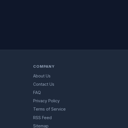
COMPANY
About Us
Contact Us
FAQ
Privacy Policy
Terms of Service
RSS Feed
Sitemap