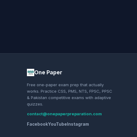
One Paper
Free one-paper exam prep that actually
works. Practice CSS, PMS, NTS, FPSC, PPSC
& Pakistan competitive exams with adaptive
quizzes.
contact@onepaperpreparation.com
Facebook
YouTube
Instagram