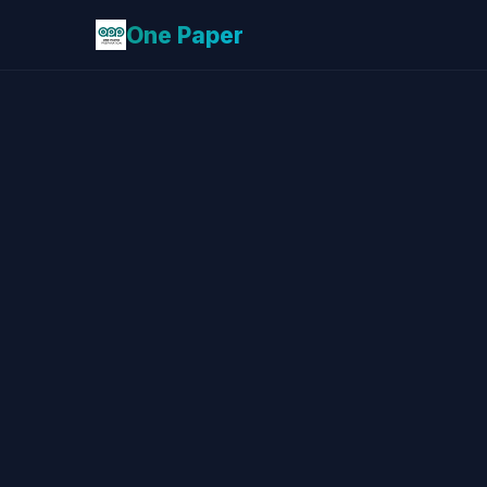
One Paper