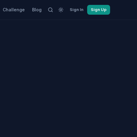
Challenge
Blog
Sign In
Sign Up