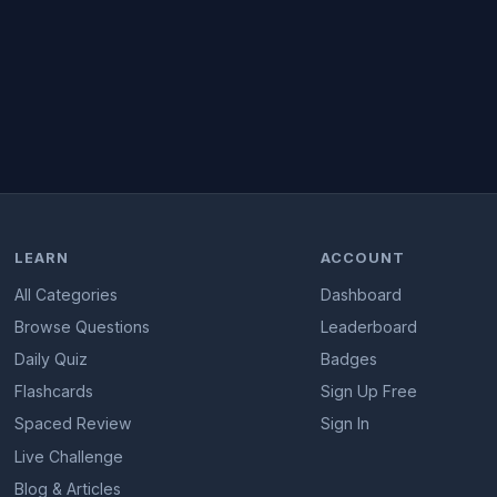
LEARN
ACCOUNT
All Categories
Dashboard
Browse Questions
Leaderboard
Daily Quiz
Badges
Flashcards
Sign Up Free
Spaced Review
Sign In
Live Challenge
Blog & Articles