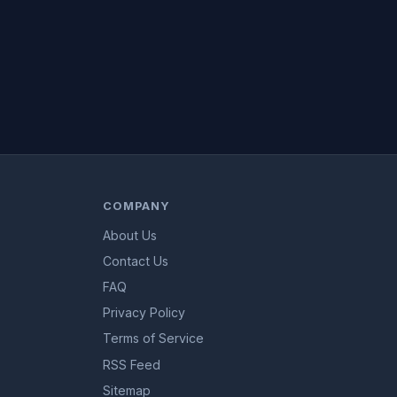
COMPANY
About Us
Contact Us
FAQ
Privacy Policy
Terms of Service
RSS Feed
Sitemap