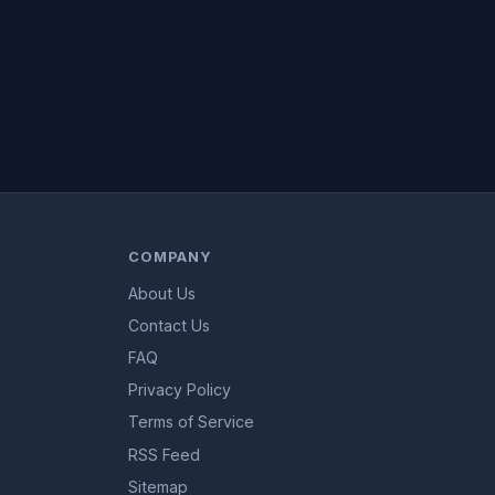
COMPANY
About Us
Contact Us
FAQ
Privacy Policy
Terms of Service
RSS Feed
Sitemap