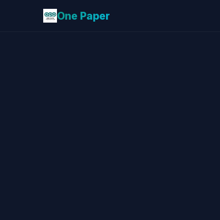
One Paper