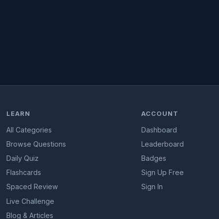
LEARN
ACCOUNT
All Categories
Dashboard
Browse Questions
Leaderboard
Daily Quiz
Badges
Flashcards
Sign Up Free
Spaced Review
Sign In
Live Challenge
Blog & Articles