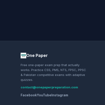
One Paper
Free one-paper exam prep that actually
works. Practice CSS, PMS, NTS, FPSC, PPSC
& Pakistan competitive exams with adaptive
quizzes.
contact@onepaperpreparation.com
Facebook
YouTube
Instagram