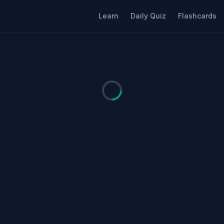
Learn
Daily Quiz
Flashcards