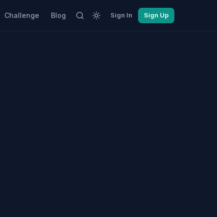
Challenge
Blog
Sign In
Sign Up