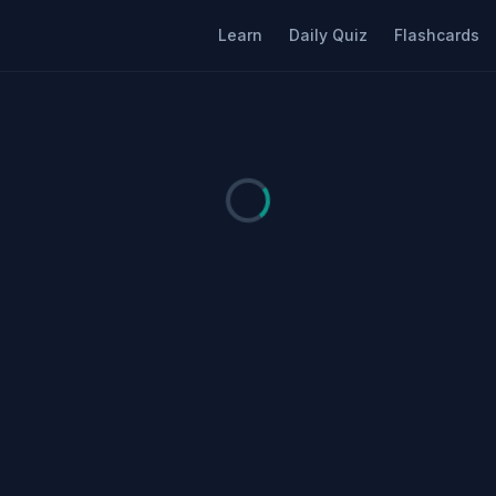
Learn
Daily Quiz
Flashcards