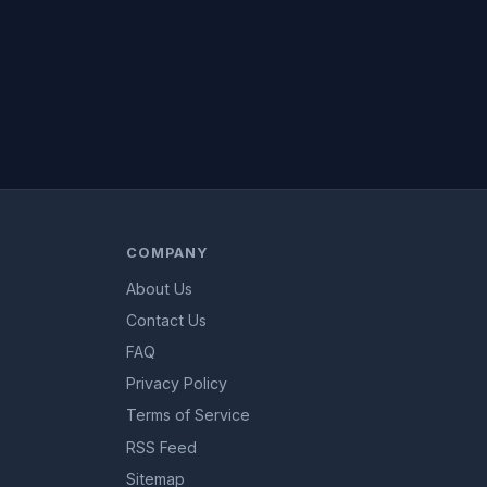
COMPANY
About Us
Contact Us
FAQ
Privacy Policy
Terms of Service
RSS Feed
Sitemap