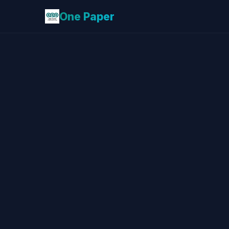
One Paper