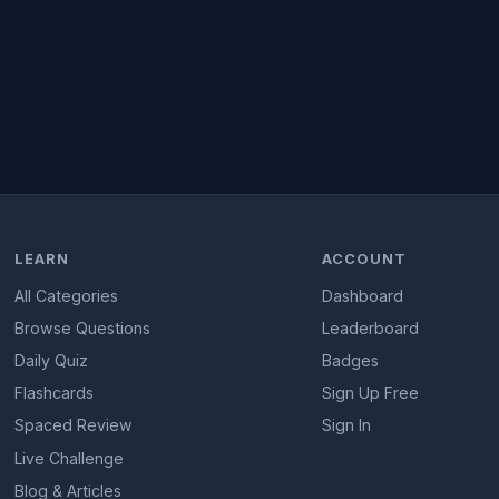
LEARN
ACCOUNT
All Categories
Dashboard
Browse Questions
Leaderboard
Daily Quiz
Badges
Flashcards
Sign Up Free
Spaced Review
Sign In
Live Challenge
Blog & Articles