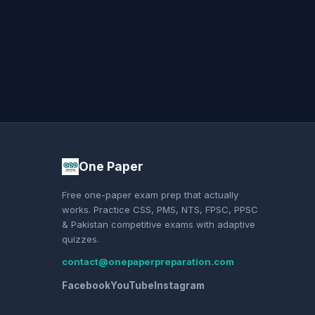
One Paper
Free one-paper exam prep that actually
works. Practice CSS, PMS, NTS, FPSC, PPSC
& Pakistan competitive exams with adaptive
quizzes.
contact@onepaperpreparation.com
Facebook
YouTube
Instagram