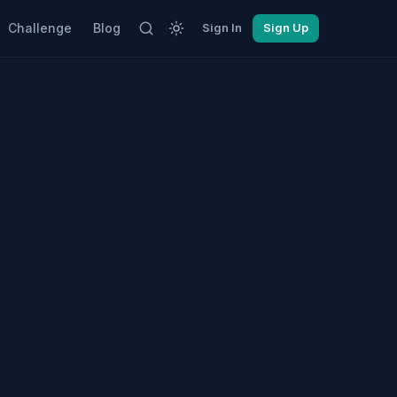
Challenge
Blog
Sign In
Sign Up