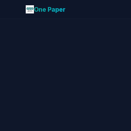
One Paper