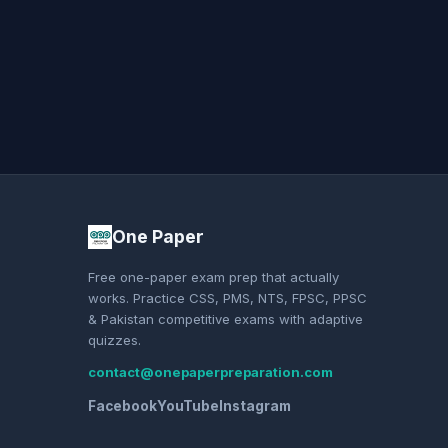
One Paper
Free one-paper exam prep that actually
works. Practice CSS, PMS, NTS, FPSC, PPSC
& Pakistan competitive exams with adaptive
quizzes.
contact@onepaperpreparation.com
Facebook
YouTube
Instagram