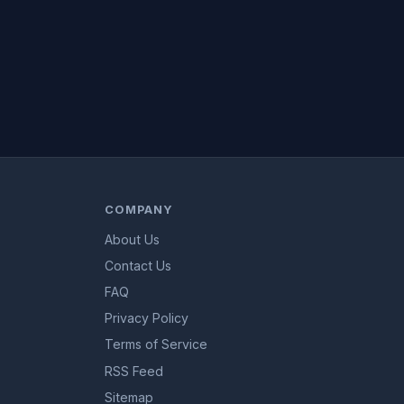
COMPANY
About Us
Contact Us
FAQ
Privacy Policy
Terms of Service
RSS Feed
Sitemap