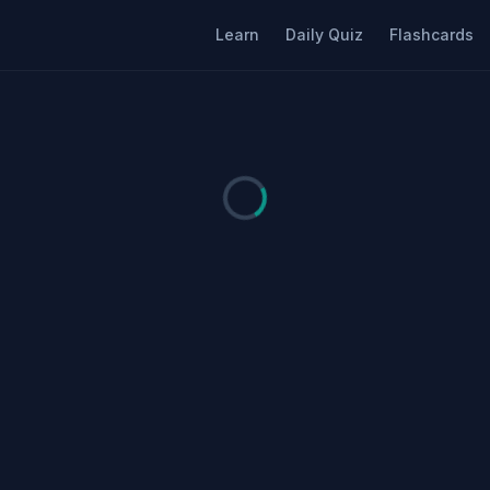
Learn
Daily Quiz
Flashcards