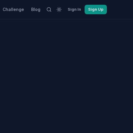
Challenge
Blog
Sign In
Sign Up