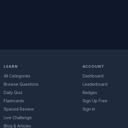
LEARN
ACCOUNT
All Categories
Dashboard
Browse Questions
Leaderboard
Daily Quiz
Badges
Flashcards
Sign Up Free
Spaced Review
Sign In
Live Challenge
Blog & Articles