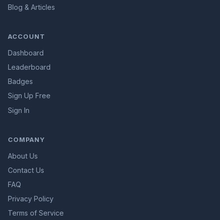
Blog & Articles
ACCOUNT
Dashboard
Leaderboard
Badges
Sign Up Free
Sign In
COMPANY
About Us
Contact Us
FAQ
Privacy Policy
Terms of Service