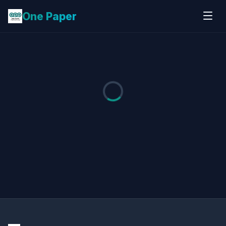
One Paper