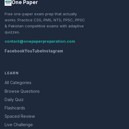
One Paper
Free one-paper exam prep that actually
works. Practice CSS, PMS, NTS, FPSC, PPSC
& Pakistan competitive exams with adaptive
quizzes.
contact@onepaperpreparation.com
Facebook
YouTube
Instagram
LEARN
All Categories
Browse Questions
Daily Quiz
Flashcards
Spaced Review
Live Challenge