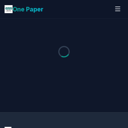
One Paper