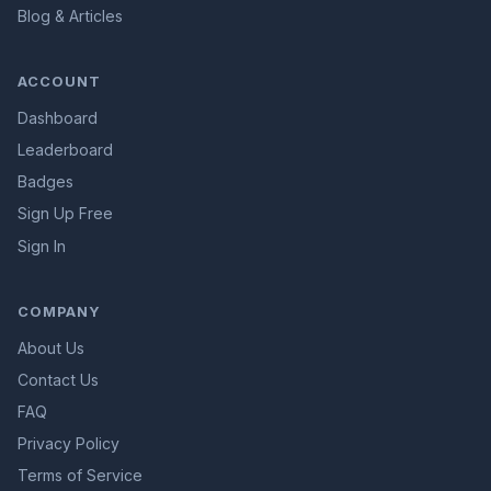
Blog & Articles
ACCOUNT
Dashboard
Leaderboard
Badges
Sign Up Free
Sign In
COMPANY
About Us
Contact Us
FAQ
Privacy Policy
Terms of Service