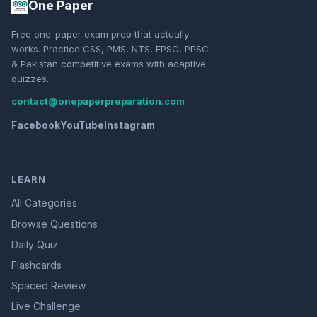
One Paper
Free one-paper exam prep that actually
works. Practice CSS, PMS, NTS, FPSC, PPSC
& Pakistan competitive exams with adaptive
quizzes.
contact@onepaperpreparation.com
Facebook
YouTube
Instagram
LEARN
All Categories
Browse Questions
Daily Quiz
Flashcards
Spaced Review
Live Challenge