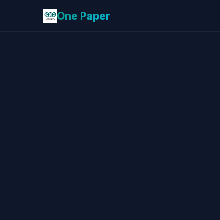
One Paper