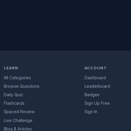
LEARN
ACCOUNT
All Categories
Dashboard
Browse Questions
Leaderboard
Daily Quiz
Badges
Flashcards
Sign Up Free
Spaced Review
Sign In
Live Challenge
Blog & Articles