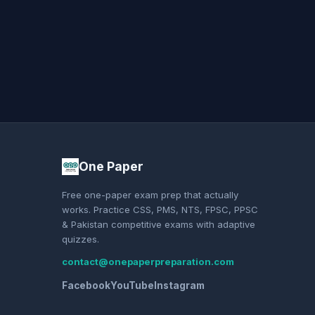
One Paper
Free one-paper exam prep that actually
works. Practice CSS, PMS, NTS, FPSC, PPSC
& Pakistan competitive exams with adaptive
quizzes.
contact@onepaperpreparation.com
Facebook
YouTube
Instagram