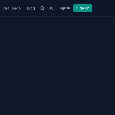
Challenge
Blog
Sign In
Sign Up