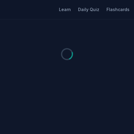
Learn
Daily Quiz
Flashcards