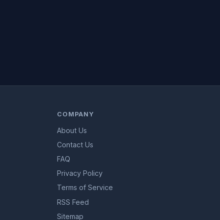
COMPANY
About Us
Contact Us
FAQ
Privacy Policy
Terms of Service
RSS Feed
Sitemap