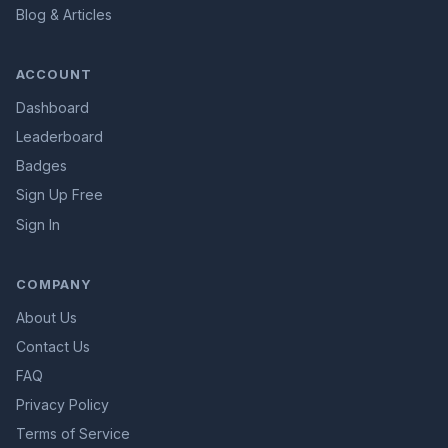
Blog & Articles
ACCOUNT
Dashboard
Leaderboard
Badges
Sign Up Free
Sign In
COMPANY
About Us
Contact Us
FAQ
Privacy Policy
Terms of Service