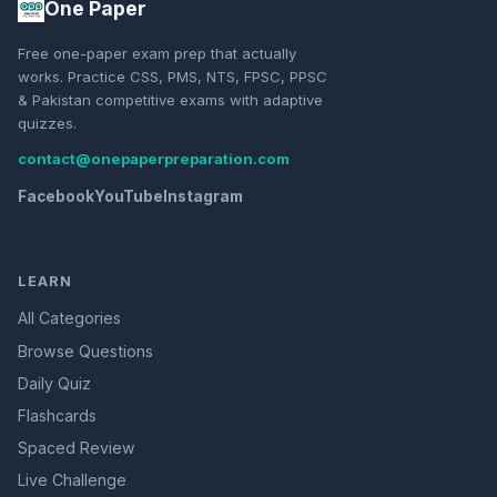
One Paper
Free one-paper exam prep that actually
works. Practice CSS, PMS, NTS, FPSC, PPSC
& Pakistan competitive exams with adaptive
quizzes.
contact@onepaperpreparation.com
Facebook
YouTube
Instagram
LEARN
All Categories
Browse Questions
Daily Quiz
Flashcards
Spaced Review
Live Challenge