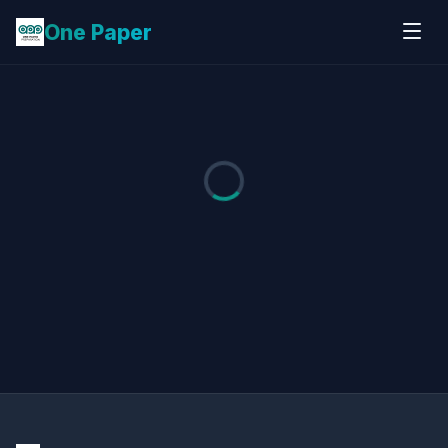
One Paper