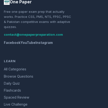
One Paper
Free one-paper exam prep that actually
works. Practice CSS, PMS, NTS, FPSC, PPSC
& Pakistan competitive exams with adaptive
quizzes.
contact@onepaperpreparation.com
Facebook
YouTube
Instagram
LEARN
All Categories
Browse Questions
Daily Quiz
Flashcards
Spaced Review
Live Challenge