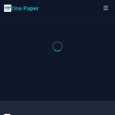
One Paper