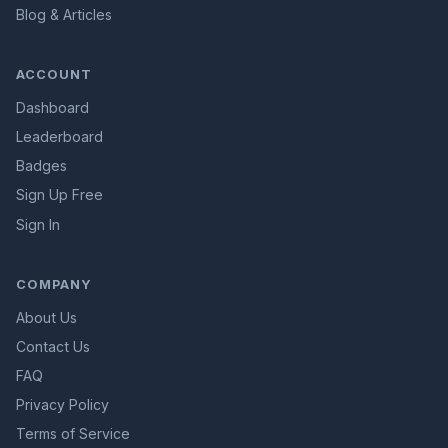
Blog & Articles
ACCOUNT
Dashboard
Leaderboard
Badges
Sign Up Free
Sign In
COMPANY
About Us
Contact Us
FAQ
Privacy Policy
Terms of Service