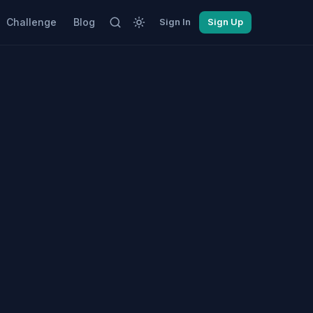
Challenge
Blog
Sign In
Sign Up