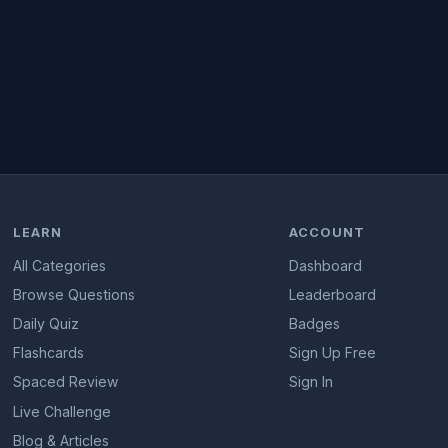
LEARN
ACCOUNT
All Categories
Dashboard
Browse Questions
Leaderboard
Daily Quiz
Badges
Flashcards
Sign Up Free
Spaced Review
Sign In
Live Challenge
Blog & Articles