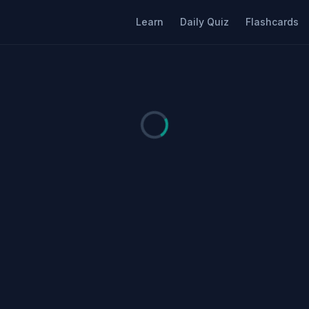
Learn
Daily Quiz
Flashcards