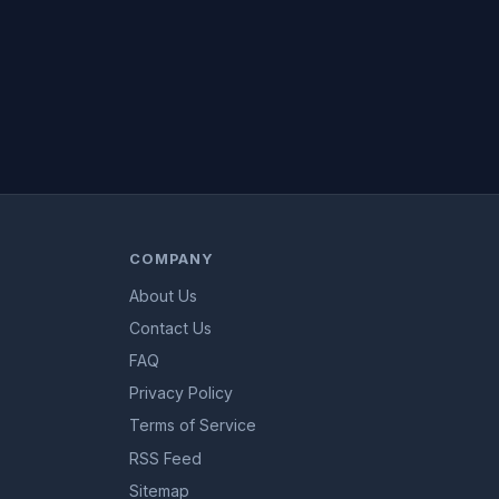
COMPANY
About Us
Contact Us
FAQ
Privacy Policy
Terms of Service
RSS Feed
Sitemap