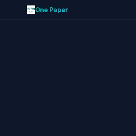
One Paper