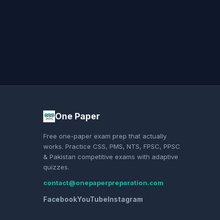
One Paper
Free one-paper exam prep that actually
works. Practice CSS, PMS, NTS, FPSC, PPSC
& Pakistan competitive exams with adaptive
quizzes.
contact@onepaperpreparation.com
Facebook
YouTube
Instagram