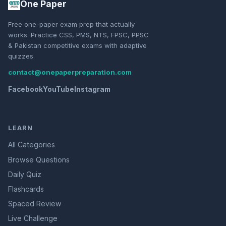
One Paper
Free one-paper exam prep that actually
works. Practice CSS, PMS, NTS, FPSC, PPSC
& Pakistan competitive exams with adaptive
quizzes.
contact@onepaperpreparation.com
Facebook
YouTube
Instagram
LEARN
All Categories
Browse Questions
Daily Quiz
Flashcards
Spaced Review
Live Challenge