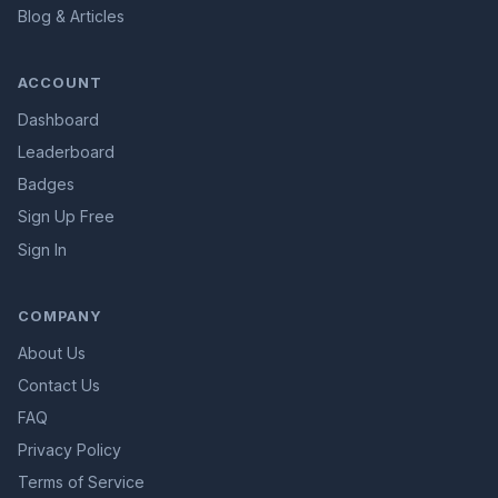
Blog & Articles
ACCOUNT
Dashboard
Leaderboard
Badges
Sign Up Free
Sign In
COMPANY
About Us
Contact Us
FAQ
Privacy Policy
Terms of Service