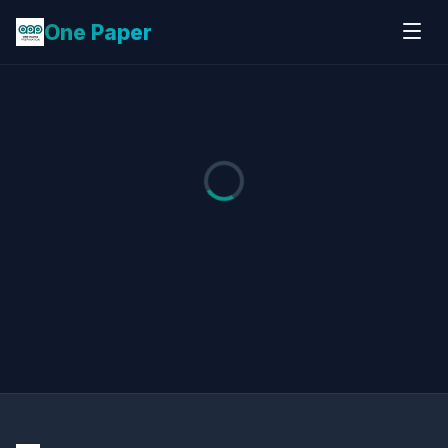
One Paper