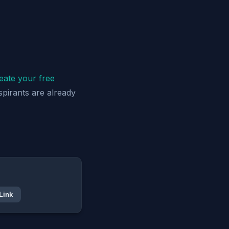
eate your free
spirants are already
Link