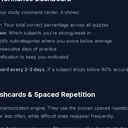
our study command center. It shows:
:
Your total correct percentage across all quizzes
wn:
Which subjects you're strong/weak in
ific subcategories where you score below average
secutive days of practice
fication to keep you motivated
ard every 2-3 days.
If a subject drops below 60% accurac
ashcards & Spaced Repetition
memorization engine. They use the proven spaced repetitio
less often, while difficult ones reappear frequently.