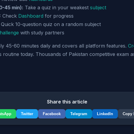
0-45 min):
Take a quiz in your weakest
subject
:
Check
Dashboard
for progress
Quick 10-question quiz on a random subject
hallenge
with study partners
nly 45-60 minutes daily and covers all platform features.
Cr
is routine today. Thousands of Pakistan competitive exam a
Share this article
tsApp
Twitter
Facebook
Telegram
LinkedIn
Copy 