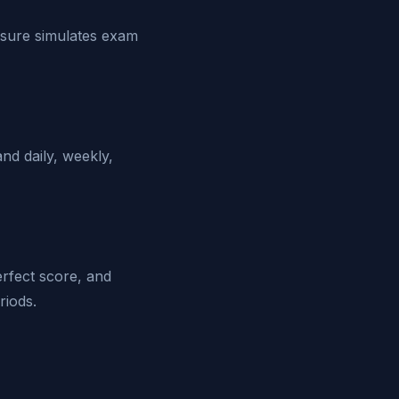
ssure simulates exam
d daily, weekly,
erfect score, and
riods.