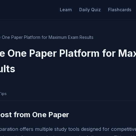
Learn
Daily Quiz
Flashcards
 One Paper Platform for Maximum Exam Results
e One Paper Platform for M
lts
Tips
Most from One Paper
ation offers multiple study tools designed for competiti