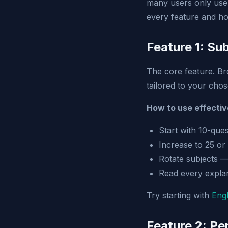
many users only use 
every feature and ho
Feature 1: Su
The core feature. B
tailored to your chose
How to use effectiv
Start with 10-que
Increase to 25 or
Rotate subjects —
Read every explan
Try starting with
Engl
Feature 2: P