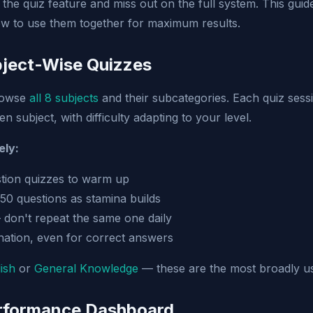
the quiz feature and miss out on the full system. This gui
w to use them together for maximum results.
bject-Wise Quizzes
rowse
all 8 subjects
and their subcategories. Each quiz ses
n subject, with difficulty adapting to your level.
ely:
stion quizzes to warm up
 50 questions as stamina builds
 don't repeat the same one daily
ation, even for correct answers
ish
or
General Knowledge
— these are the most broadly us
erformance Dashboard