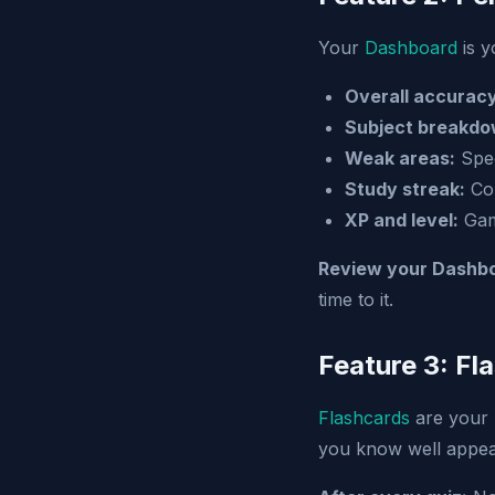
Your
Dashboard
is y
Overall accuracy
Subject breakdo
Weak areas:
Spec
Study streak:
Con
XP and level:
Gami
Review your Dashbo
time to it.
Feature 3: Fl
Flashcards
are your 
you know well appear 