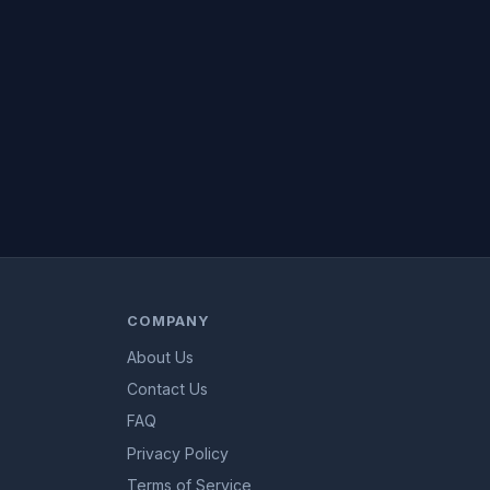
COMPANY
About Us
Contact Us
FAQ
Privacy Policy
Terms of Service