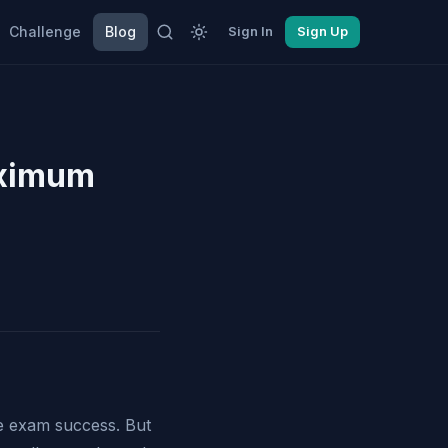
Challenge
Blog
Sign In
Sign Up
aximum
ve exam success. But