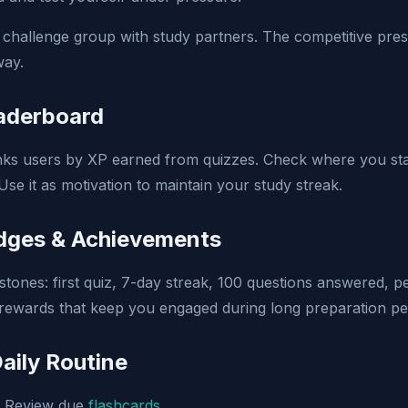
challenge group with study partners. The competitive pre
way.
eaderboard
ks users by XP earned from quizzes. Check where you stan
 Use it as motivation to maintain your study streak.
adges & Achievements
stones: first quiz, 7-day streak, 100 questions answered, p
rewards that keep you engaged during long preparation pe
aily Routine
Review due
flashcards