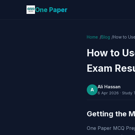
One Paper
Home
Blog
How to Use
How to Us
Exam Resu
Ali Hassan
A
6 Apr 2026
·
Study 
Getting the 
One Paper MCQ Prepar