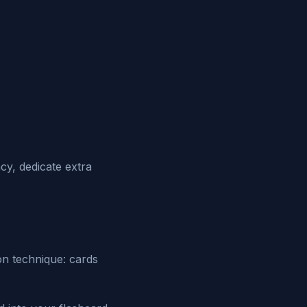
y, dedicate extra
n technique: cards