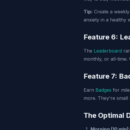
Tip:
Create a weekly 
anxiety in a healthy 
Feature 6: L
The
Leaderboard
ran
monthly, or all-time.
Feature 7: B
Earn
Badges
for mile
more. They're small 
The Optimal D
Morning (10 min):