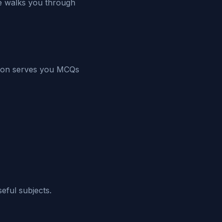
de walks you through
sion serves you MCQs
eful subjects.