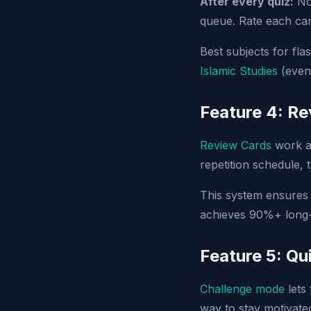
After every quiz:
Not
queue. Rate each car
Best subjects for fl
Islamic Studies
(even
Feature 4: R
Review Cards
work al
repetition schedule,
This system ensure
achieves 90%+ long-t
Feature 5: Qu
Challenge mode
lets 
way to stay motivate