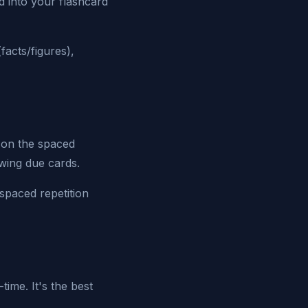
d into your flashcard
facts/figures),
 on the spaced
wing due cards.
spaced repetition
time. It's the best