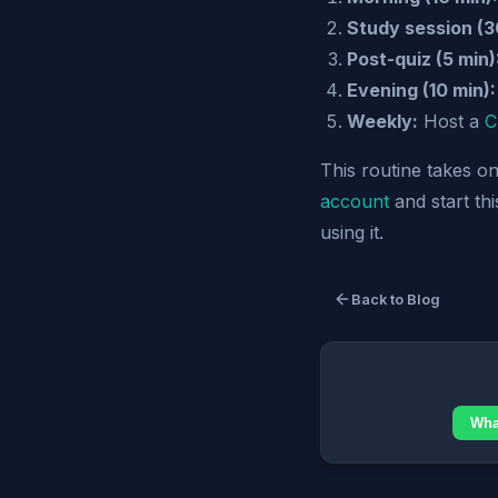
Study session (3
Post-quiz (5 min)
Evening (10 min):
Weekly:
Host a
C
This routine takes o
account
and start th
using it.
Back to Blog
Wha