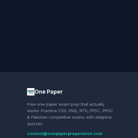
One Paper
Free one-paper exam prep that actually
works. Practice CSS, PMS, NTS, FPSC, PPSC
& Pakistan competitive exams with adaptive
quizzes.
contact@onepaperpreparation.com