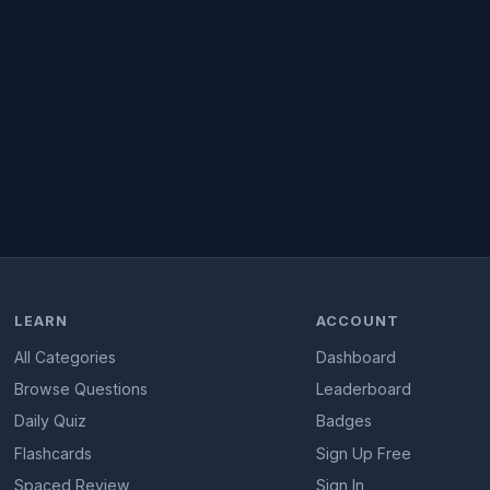
LEARN
ACCOUNT
All Categories
Dashboard
Browse Questions
Leaderboard
Daily Quiz
Badges
Flashcards
Sign Up Free
Spaced Review
Sign In