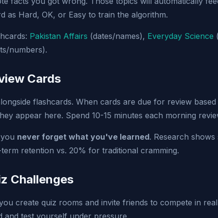
e facts you got wrong. Those topics will automatically fee
d as Hard, OK, or Easy to train the algorithm.
ashcards:
Pakistan Affairs
(dates/names),
Everyday Science
(
ts/numbers).
eview Cards
ongside flashcards. When cards are due for review based
 they appear here. Spend 10-15 minutes each morning revie
s you
never forget what you've learned
. Research shows 
erm retention vs. 20% for traditional cramming.
iz Challenges
you create quiz rooms and invite friends to compete in real-
d and test yourself under pressure.