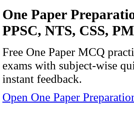
One Paper Preparati
PPSC, NTS, CSS, P
Free One Paper MCQ practic
exams with subject-wise qui
instant feedback.
Open One Paper Preparatio