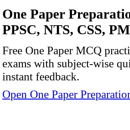
One Paper Preparati
PPSC, NTS, CSS, P
Free One Paper MCQ practic
exams with subject-wise qui
instant feedback.
Open One Paper Preparatio