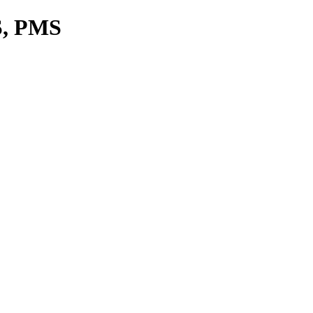
S, PMS