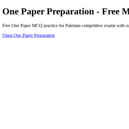
One Paper Preparation - Free
Free One Paper MCQ practice for Pakistan competitive exams with subj
Open One Paper Preparation