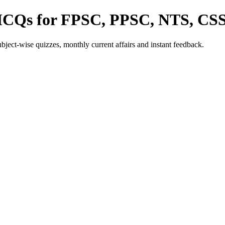
 MCQs for FPSC, PPSC, NTS, CS
ect-wise quizzes, monthly current affairs and instant feedback.