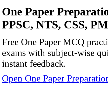
One Paper Preparati
PPSC, NTS, CSS, P
Free One Paper MCQ practic
exams with subject-wise qui
instant feedback.
Open One Paper Preparatio