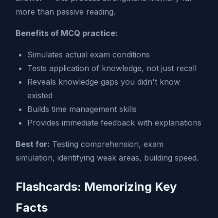
more than passive reading.
Benefits of MCQ practice:
Simulates actual exam conditions
Tests application of knowledge, not just recall
Reveals knowledge gaps you didn't know
existed
Builds time management skills
Provides immediate feedback with explanations
Best for:
Testing comprehension, exam
simulation, identifying weak areas, building speed.
Flashcards: Memorizing Key
Facts