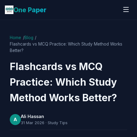
One Paper
Home
Blog
Flashcards vs MCQ Practice: Which Study Method Works
Better?
Flashcards vs MCQ
Practice: Which Study
Method Works Better?
Ali Hassan
A
31 Mar 2026
·
Study Tips