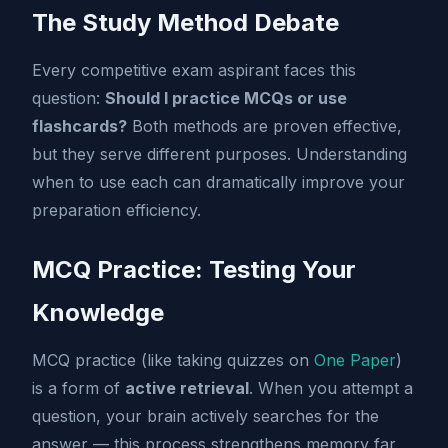
The Study Method Debate
Every competitive exam aspirant faces this
question:
Should I practice MCQs or use
flashcards?
Both methods are proven effective,
but they serve different purposes. Understanding
when to use each can dramatically improve your
preparation efficiency.
MCQ Practice: Testing Your
Knowledge
MCQ practice (like taking quizzes on
One Paper
)
is a form of
active retrieval
. When you attempt a
question, your brain actively searches for the
answer — this process strengthens memory far