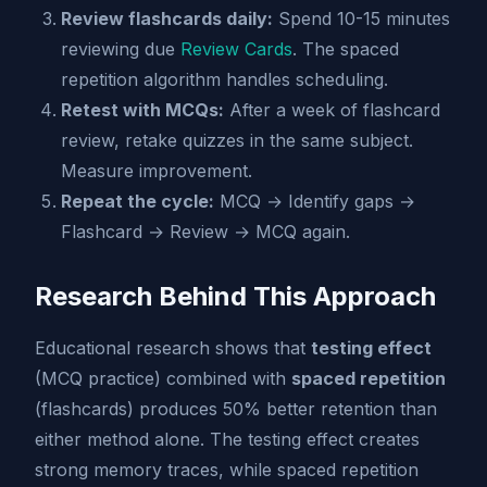
Review flashcards daily:
Spend 10-15 minutes
reviewing due
Review Cards
. The spaced
repetition algorithm handles scheduling.
Retest with MCQs:
After a week of flashcard
review, retake quizzes in the same subject.
Measure improvement.
Repeat the cycle:
MCQ → Identify gaps →
Flashcard → Review → MCQ again.
Research Behind This Approach
Educational research shows that
testing effect
(MCQ practice) combined with
spaced repetition
(flashcards) produces 50% better retention than
either method alone. The testing effect creates
strong memory traces, while spaced repetition