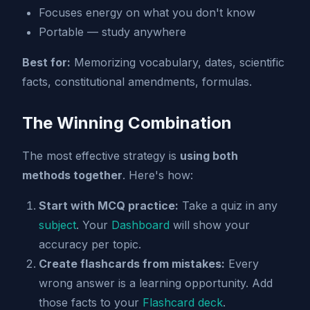
Focuses energy on what you don't know
Portable — study anywhere
Best for:
Memorizing vocabulary, dates, scientific
facts, constitutional amendments, formulas.
The Winning Combination
The most effective strategy is
using both
methods together
. Here's how:
Start with MCQ practice:
Take a quiz in any
subject
. Your
Dashboard
will show your
accuracy per topic.
Create flashcards from mistakes:
Every
wrong answer is a learning opportunity. Add
those facts to your
Flashcard deck
.