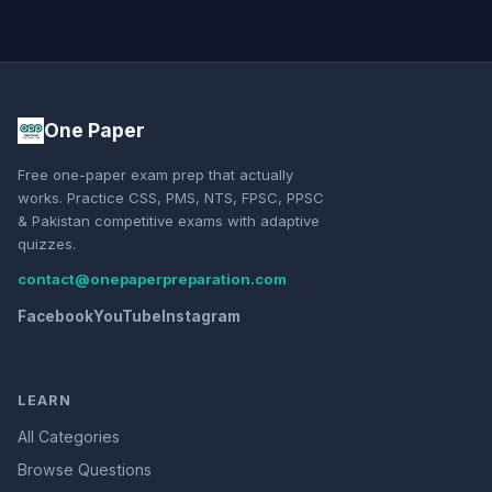
One Paper
Free one-paper exam prep that actually
works. Practice CSS, PMS, NTS, FPSC, PPSC
& Pakistan competitive exams with adaptive
quizzes.
contact@onepaperpreparation.com
Facebook
YouTube
Instagram
LEARN
All Categories
Browse Questions