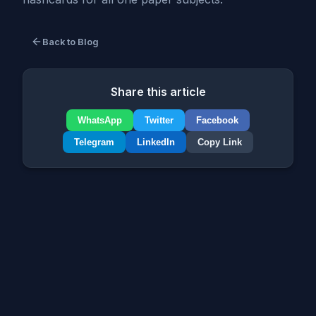
Back to Blog
Share this article
WhatsApp
Twitter
Facebook
Telegram
LinkedIn
Copy Link