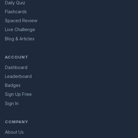
Daily Quiz
Flashcards
Spaced Review
Live Challenge
Blog & Articles
ACCOUNT
Dashboard
Leaderboard
Badges
Sign Up Free
Sign In
COMPANY
About Us