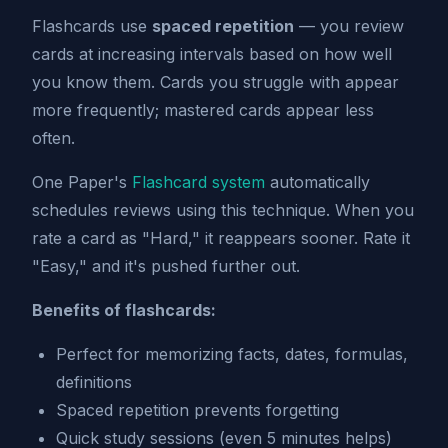
Flashcards use
spaced repetition
— you review
cards at increasing intervals based on how well
you know them. Cards you struggle with appear
more frequently; mastered cards appear less
often.
One Paper's
Flashcard system
automatically
schedules reviews using this technique. When you
rate a card as "Hard," it reappears sooner. Rate it
"Easy," and it's pushed further out.
Benefits of flashcards:
Perfect for memorizing facts, dates, formulas,
definitions
Spaced repetition prevents forgetting
Quick study sessions (even 5 minutes helps)