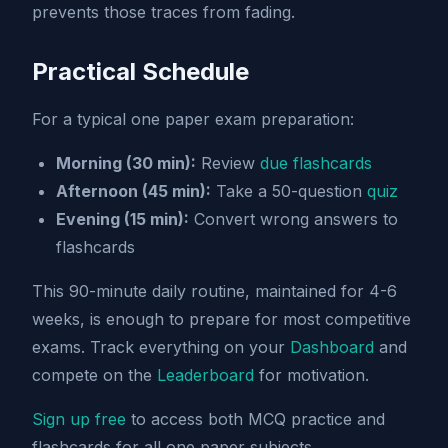
prevents those traces from fading.
Practical Schedule
For a typical one paper exam preparation:
Morning (30 min):
Review
due flashcards
Afternoon (45 min):
Take a 50-question
quiz
Evening (15 min):
Convert wrong answers to
flashcards
This 90-minute daily routine, maintained for 4-6
weeks, is enough to prepare for most competitive
exams. Track everything on your
Dashboard
and
compete on the
Leaderboard
for motivation.
Sign up free
to access both MCQ practice and
flashcards for all one paper subjects.