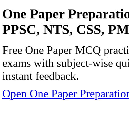
One Paper Preparati
PPSC, NTS, CSS, P
Free One Paper MCQ practic
exams with subject-wise qui
instant feedback.
Open One Paper Preparatio