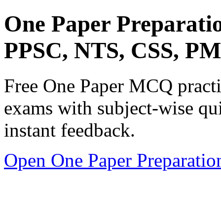
One Paper Preparati
PPSC, NTS, CSS, P
Free One Paper MCQ practic
exams with subject-wise qui
instant feedback.
Open One Paper Preparatio