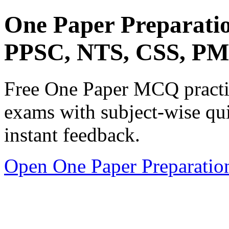
One Paper Preparati
PPSC, NTS, CSS, P
Free One Paper MCQ practic
exams with subject-wise qui
instant feedback.
Open One Paper Preparatio