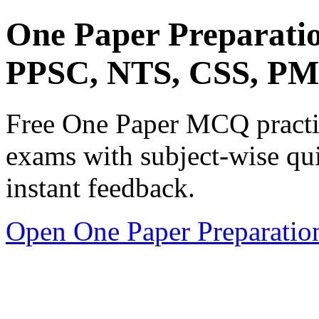
One Paper Preparati
PPSC, NTS, CSS, P
Free One Paper MCQ practic
exams with subject-wise qui
instant feedback.
Open One Paper Preparatio