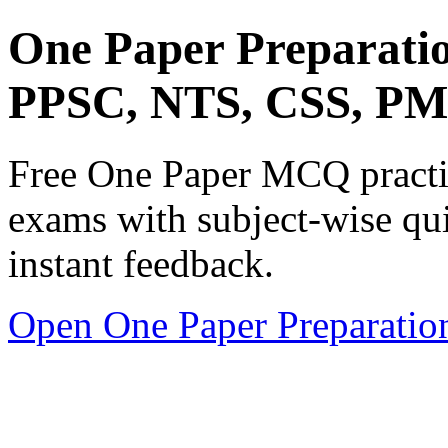
One Paper Preparati
PPSC, NTS, CSS, P
Free One Paper MCQ practic
exams with subject-wise qui
instant feedback.
Open One Paper Preparatio