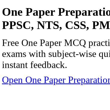
One Paper Preparati
PPSC, NTS, CSS, P
Free One Paper MCQ practic
exams with subject-wise qui
instant feedback.
Open One Paper Preparatio