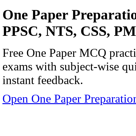
One Paper Preparati
PPSC, NTS, CSS, P
Free One Paper MCQ practic
exams with subject-wise qui
instant feedback.
Open One Paper Preparatio