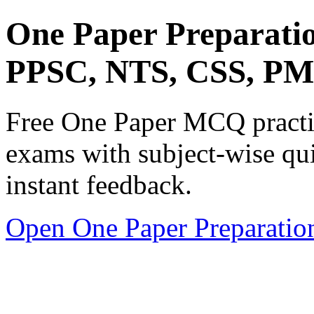
One Paper Preparati
PPSC, NTS, CSS, P
Free One Paper MCQ practic
exams with subject-wise qui
instant feedback.
Open One Paper Preparatio