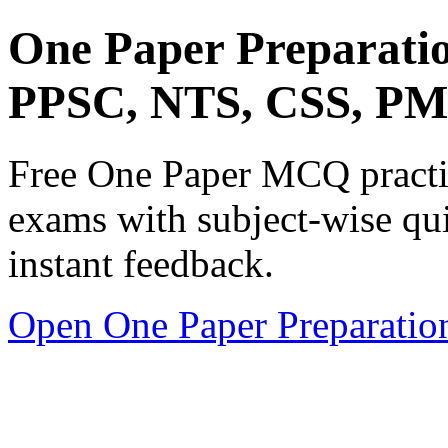
One Paper Preparati
PPSC, NTS, CSS, P
Free One Paper MCQ practic
exams with subject-wise qui
instant feedback.
Open One Paper Preparatio