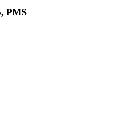
S, PMS