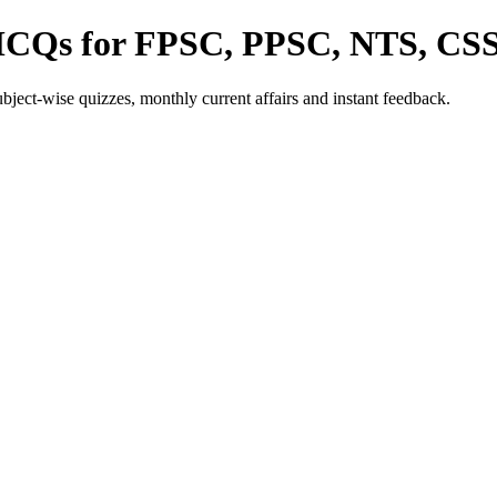
 MCQs for FPSC, PPSC, NTS, CS
ect-wise quizzes, monthly current affairs and instant feedback.