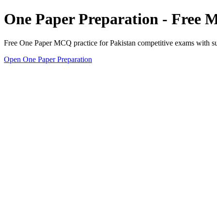
One Paper Preparation - Free
Free One Paper MCQ practice for Pakistan competitive exams with subj
Open One Paper Preparation